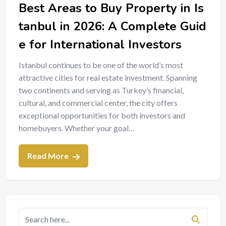
Best Areas to Buy Property in Is
tanbul in 2026: A Complete Guid
e for International Investors
Istanbul continues to be one of the world’s most
attractive cities for real estate investment. Spanning
two continents and serving as Turkey’s financial,
cultural, and commercial center, the city offers
exceptional opportunities for both investors and
homebuyers. Whether your goal…
Read More