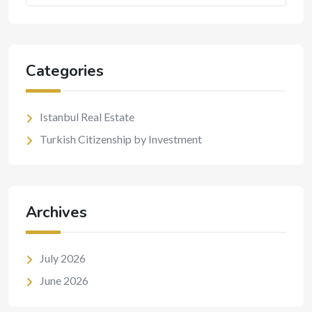
Categories
Istanbul Real Estate
Turkish Citizenship by Investment
Archives
July 2026
June 2026