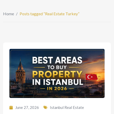
Home
/
Posts tagged “Real Estate Turkey”
June 27, 2026
Istanbul Real Estate