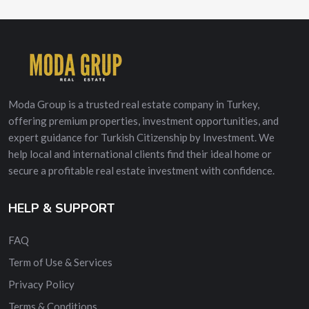
Moda Group is a trusted real estate company in Turkey,
offering premium properties, investment opportunities, and
expert guidance for Turkish Citizenship by Investment. We
help local and international clients find their ideal home or
secure a profitable real estate investment with confidence.
HELP & SUPPORT
FAQ
Term of Use & Services
Privacy Policy
Terms & Conditions