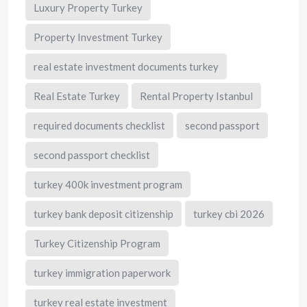
Luxury Property Turkey
Property Investment Turkey
real estate investment documents turkey
Real Estate Turkey
Rental Property Istanbul
required documents checklist
second passport
second passport checklist
turkey 400k investment program
turkey bank deposit citizenship
turkey cbi 2026
Turkey Citizenship Program
turkey immigration paperwork
turkey real estate investment