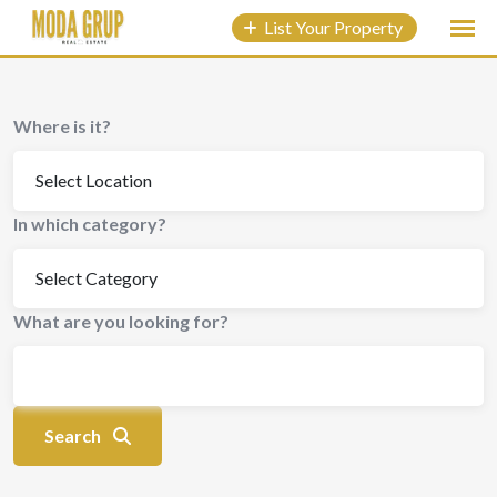
to
List Your Property
content
Where is it?
In which category?
What are you looking for?
Search