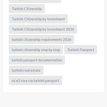
Turkish Citizenship
Turkish Citizenship by Investment
Turkish Citizenship by Investment 2026
turkish citizenship requirements 2026
turkish citizenship step by step
Turkish Passport
turkish passport documentation
turkish real estate
us e2 visa via turkish passport