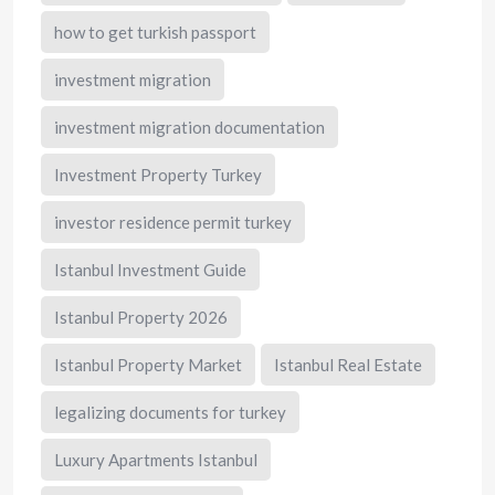
how to get turkish passport
investment migration
investment migration documentation
Investment Property Turkey
investor residence permit turkey
Istanbul Investment Guide
Istanbul Property 2026
Istanbul Property Market
Istanbul Real Estate
legalizing documents for turkey
Luxury Apartments Istanbul