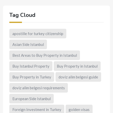
Tag Cloud
apostille for turkey citizenship
Asian Side Istanbul
Best Areas to Buy Property in Istanbul
Buy Istanbul Property
Buy Property in Istanbul
Buy Property in Turkey
doviz alim belgesi guide
doviz alim belgesi requirements
European Side Istanbul
Foreign Investment in Turkey
golden visas