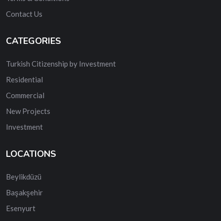
Contact Us
CATEGORIES
Turkish Citizenship by Investment
Residential
Commercial
New Projects
Investment
LOCATIONS
Beylikdüzü
Başakşehir
Esenyurt