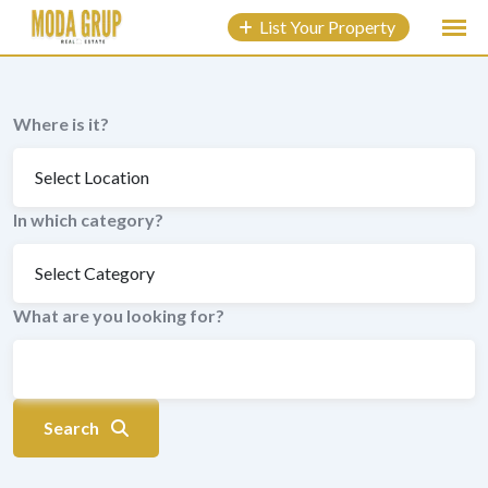
to
List Your Property
content
Where is it?
In which category?
What are you looking for?
Search