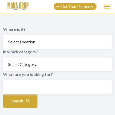
to
List Your Property
content
Where is it?
In which category?
What are you looking for?
Search