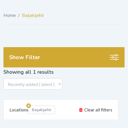
Home
/
Başakşehir
Show Filter
Showing all 1 results
Locations
Başakşehir
Clear all filters