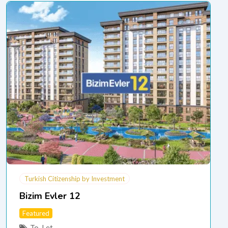
Turkish Citizenship by Investment
Bizim Evler 12
Featured
To-Let