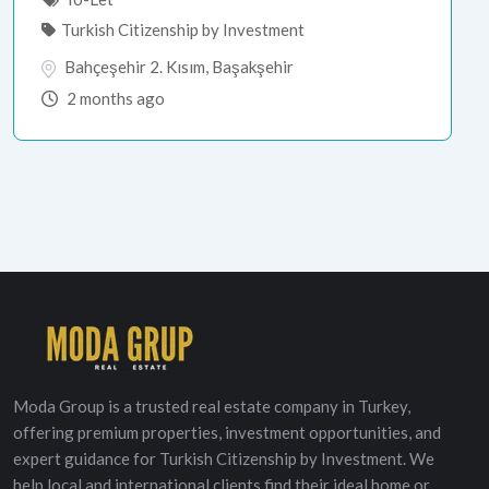
Turkish Citizenship by Investment
Bahçeşehir 2. Kısım
,
Başakşehir
2 months ago
Moda Group is a trusted real estate company in Turkey,
offering premium properties, investment opportunities, and
expert guidance for Turkish Citizenship by Investment. We
help local and international clients find their ideal home or