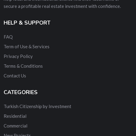
secure a profitable real estate investment with confidence.
HELP & SUPPORT
FAQ
Term of Use & Services
Privacy Policy
Terms & Conditions
Contact Us
CATEGORIES
Turkish Citizenship by Investment
Residential
Commercial
New Projects