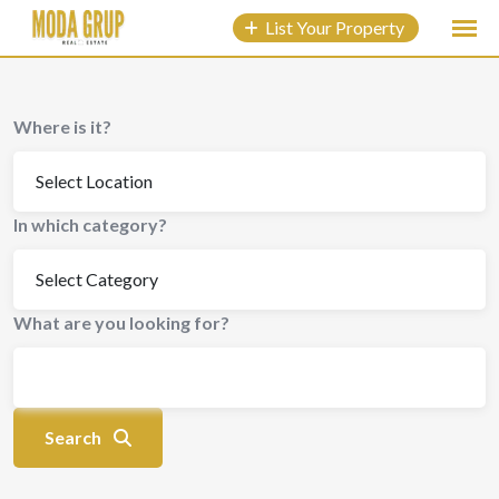
to
List Your Property
content
Where is it?
In which category?
What are you looking for?
Search