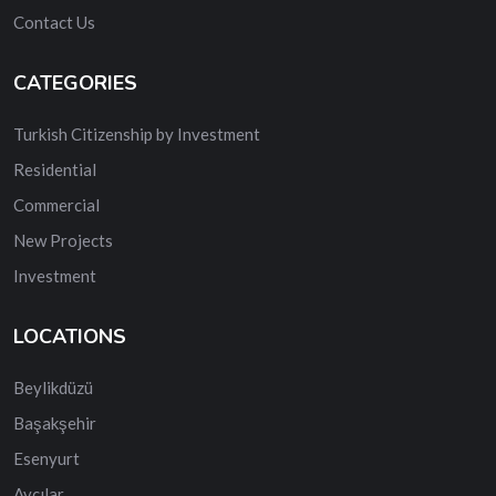
Contact Us
CATEGORIES
Turkish Citizenship by Investment
Residential
Commercial
New Projects
Investment
LOCATIONS
Beylikdüzü
Başakşehir
Esenyurt
Avcılar