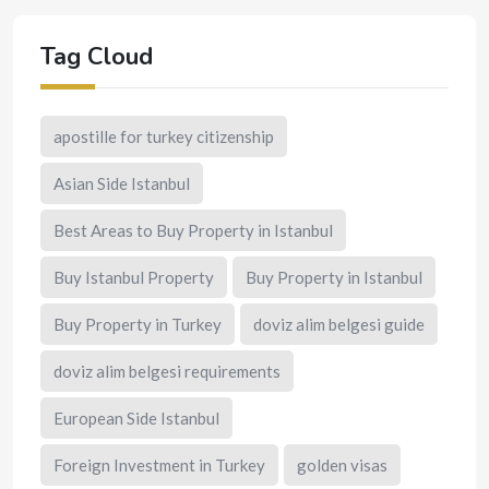
Tag Cloud
apostille for turkey citizenship
Asian Side Istanbul
Best Areas to Buy Property in Istanbul
Buy Istanbul Property
Buy Property in Istanbul
Buy Property in Turkey
doviz alim belgesi guide
doviz alim belgesi requirements
European Side Istanbul
Foreign Investment in Turkey
golden visas