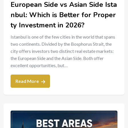
European Side vs Asian Side Ista
nbul: Which is Better for Proper
ty Investment in 2026?
Istanbul is one of the few cities in the world that spans
two continents. Divided by the Bosphorus Strait, the
city offers investors two distinct real estate markets:
the European Side and the Asian Side. Both offer
excellent opportunities, but…
Read More