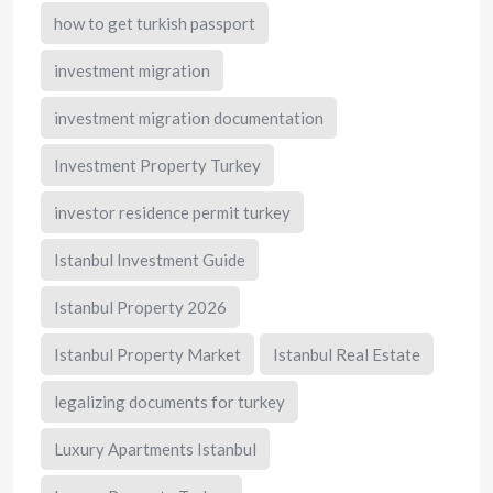
how to get turkish passport
investment migration
investment migration documentation
Investment Property Turkey
investor residence permit turkey
Istanbul Investment Guide
Istanbul Property 2026
Istanbul Property Market
Istanbul Real Estate
legalizing documents for turkey
Luxury Apartments Istanbul