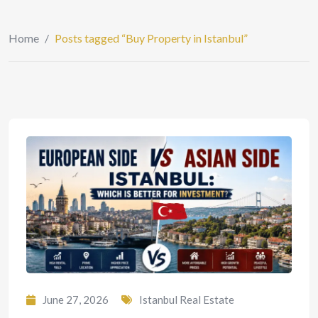
Home
/
Posts tagged “Buy Property in Istanbul”
June 27, 2026
Istanbul Real Estate