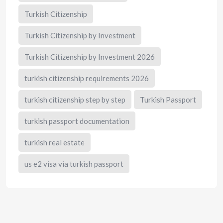
Turkish Citizenship
Turkish Citizenship by Investment
Turkish Citizenship by Investment 2026
turkish citizenship requirements 2026
turkish citizenship step by step
Turkish Passport
turkish passport documentation
turkish real estate
us e2 visa via turkish passport