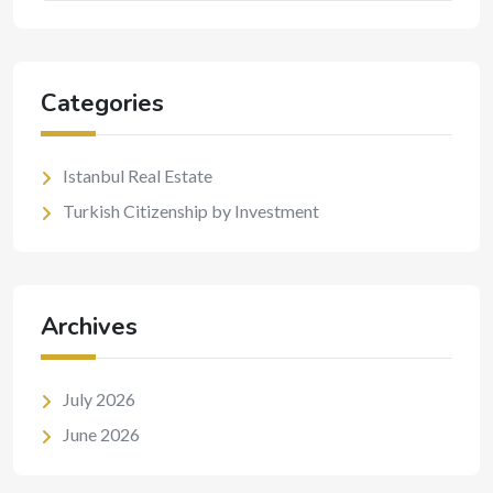
Categories
Istanbul Real Estate
Turkish Citizenship by Investment
Archives
July 2026
June 2026