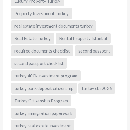
Luxury Property Turkey
Property Investment Turkey
real estate investment documents turkey
Real Estate Turkey
Rental Property Istanbul
required documents checklist
second passport
second passport checklist
turkey 400k investment program
turkey bank deposit citizenship
turkey cbi 2026
Turkey Citizenship Program
turkey immigration paperwork
turkey real estate investment