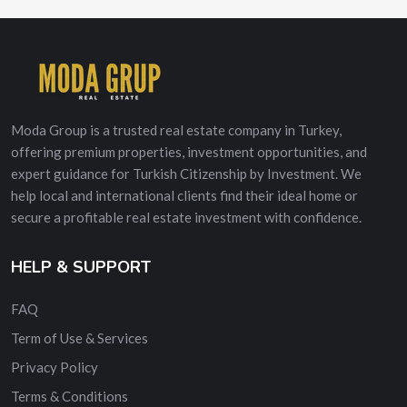
Moda Group is a trusted real estate company in Turkey,
offering premium properties, investment opportunities, and
expert guidance for Turkish Citizenship by Investment. We
help local and international clients find their ideal home or
secure a profitable real estate investment with confidence.
HELP & SUPPORT
FAQ
Term of Use & Services
Privacy Policy
Terms & Conditions