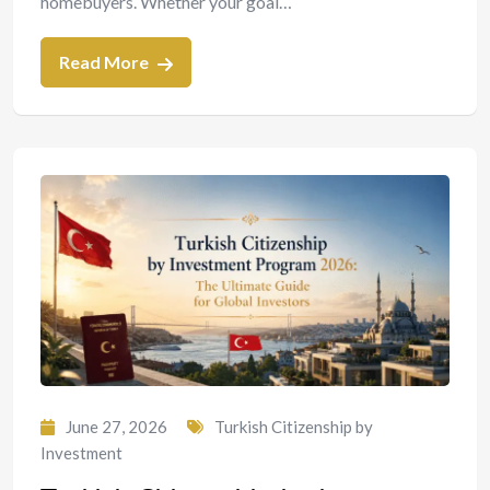
homebuyers. Whether your goal…
Read More
June 27, 2026
Turkish Citizenship by
Investment