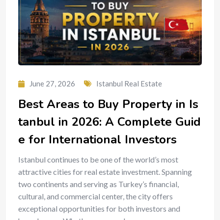
June 27, 2026
Istanbul Real Estate
Best Areas to Buy Property in Is
tanbul in 2026: A Complete Guid
e for International Investors
Istanbul continues to be one of the world’s most
attractive cities for real estate investment. Spanning
two continents and serving as Turkey’s financial,
cultural, and commercial center, the city offers
exceptional opportunities for both investors and