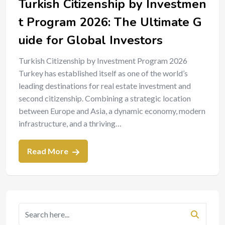
Turkish Citizenship by Investmen
t Program 2026: The Ultimate G
uide for Global Investors
Turkish Citizenship by Investment Program 2026
Turkey has established itself as one of the world’s
leading destinations for real estate investment and
second citizenship. Combining a strategic location
between Europe and Asia, a dynamic economy, modern
infrastructure, and a thriving…
Read More