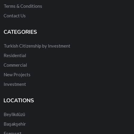
Terms & Conditions
Contact Us
CATEGORIES
Turkish Citizenship by Investment
Residential
Commercial
New Projects
Investment
LOCATIONS
Beylikdüzü
Başakşehir
Esenyurt