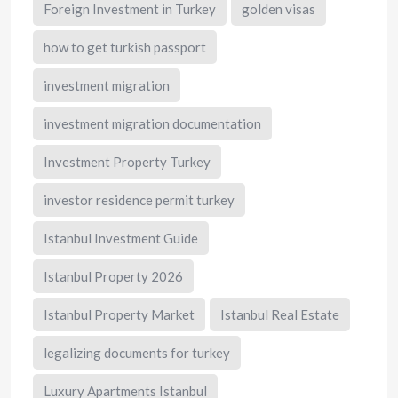
Foreign Investment in Turkey
golden visas
how to get turkish passport
investment migration
investment migration documentation
Investment Property Turkey
investor residence permit turkey
Istanbul Investment Guide
Istanbul Property 2026
Istanbul Property Market
Istanbul Real Estate
legalizing documents for turkey
Luxury Apartments Istanbul