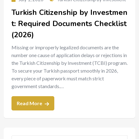
Turkish Citizenship by Investmen
t: Required Documents Checklist
(2026)
Missing or improperly legalized documents are the
number one cause of application delays or rejections in
the Turkish Citizenship by Investment (TCBI) program.
To secure your Turkish passport smoothly in 2026,
every piece of paperwork must match strict
government standards.…
Read More