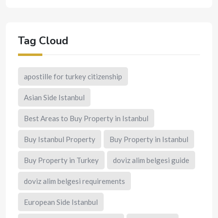
Tag Cloud
apostille for turkey citizenship
Asian Side Istanbul
Best Areas to Buy Property in Istanbul
Buy Istanbul Property
Buy Property in Istanbul
Buy Property in Turkey
doviz alim belgesi guide
doviz alim belgesi requirements
European Side Istanbul