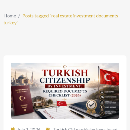
Home
/
Posts tagged “real estate investment documents
turkey”
July 1, 2026
Turkish Citizenship by Investment