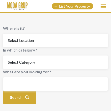
to
List Your Property
content
Where is it?
In which category?
What are you looking for?
Search