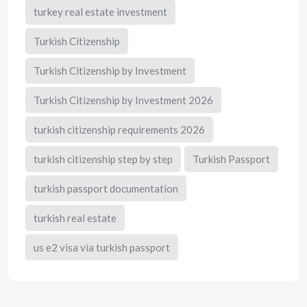
turkey real estate investment
Turkish Citizenship
Turkish Citizenship by Investment
Turkish Citizenship by Investment 2026
turkish citizenship requirements 2026
turkish citizenship step by step
Turkish Passport
turkish passport documentation
turkish real estate
us e2 visa via turkish passport