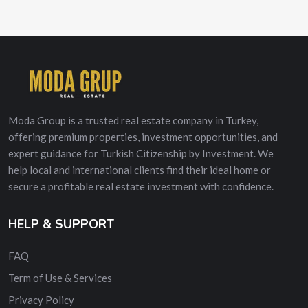
Moda Group is a trusted real estate company in Turkey,
offering premium properties, investment opportunities, and
expert guidance for Turkish Citizenship by Investment. We
help local and international clients find their ideal home or
secure a profitable real estate investment with confidence.
HELP & SUPPORT
FAQ
Term of Use & Services
Privacy Policy