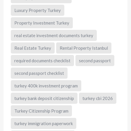
Luxury Property Turkey
Property Investment Turkey
real estate investment documents turkey
Real Estate Turkey
Rental Property Istanbul
required documents checklist
second passport
second passport checklist
turkey 400k investment program
turkey bank deposit citizenship
turkey cbi 2026
Turkey Citizenship Program
turkey immigration paperwork