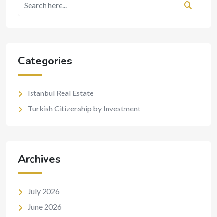
Categories
Istanbul Real Estate
Turkish Citizenship by Investment
Archives
July 2026
June 2026