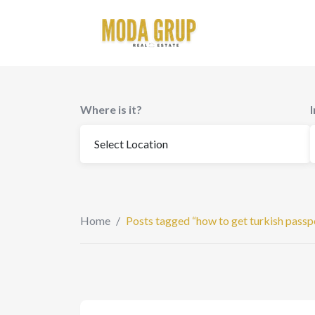
to
content
Where is it?
Home
/
Posts tagged “how to get turkish passp