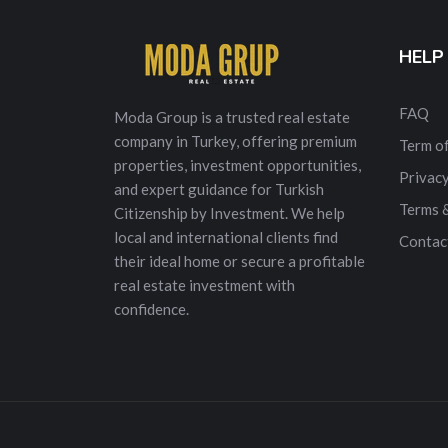
HELP
FAQ
Moda Group is a trusted real estate
company in Turkey, offering premium
Term of
properties, investment opportunities,
Privacy
and expert guidance for Turkish
Terms 
Citizenship by Investment. We help
local and international clients find
Contac
their ideal home or secure a profitable
real estate investment with
confidence.