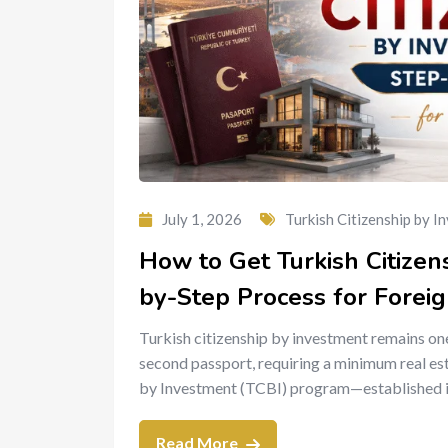
July 1, 2026
Turkish Citizenship by I
How to Get Turkish Citizen
by-Step Process for Foreig
Turkish citizenship by investment remains one
second passport, requiring a minimum real es
by Investment (TCBI) program—established i
Read More