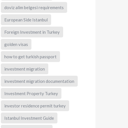
doviz alim belgesi requirements
European Side Istanbul
Foreign Investment in Turkey
golden visas
how to get turkish passport
investment migration
investment migration documentation
Investment Property Turkey
investor residence permit turkey
Istanbul Investment Guide