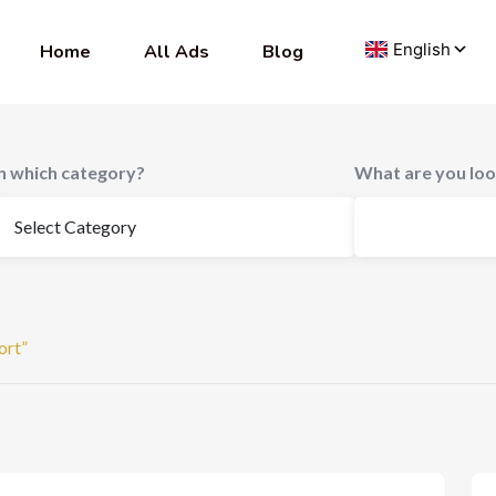
Home
All Ads
Blog
In which category?
What are you loo
ort”