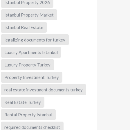
Istanbul Property 2026
Istanbul Property Market
Istanbul Real Estate
legalizing documents for turkey
Luxury Apartments Istanbul
Luxury Property Turkey
Property Investment Turkey
real estate investment documents turkey
Real Estate Turkey
Rental Property Istanbul
required documents checklist