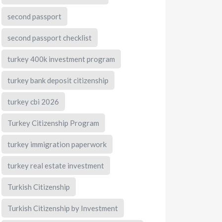
second passport
second passport checklist
turkey 400k investment program
turkey bank deposit citizenship
turkey cbi 2026
Turkey Citizenship Program
turkey immigration paperwork
turkey real estate investment
Turkish Citizenship
Turkish Citizenship by Investment