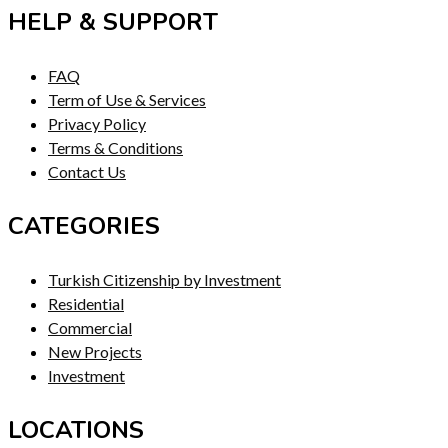
HELP & SUPPORT
FAQ
Term of Use & Services
Privacy Policy
Terms & Conditions
Contact Us
CATEGORIES
Turkish Citizenship by Investment
Residential
Commercial
New Projects
Investment
LOCATIONS