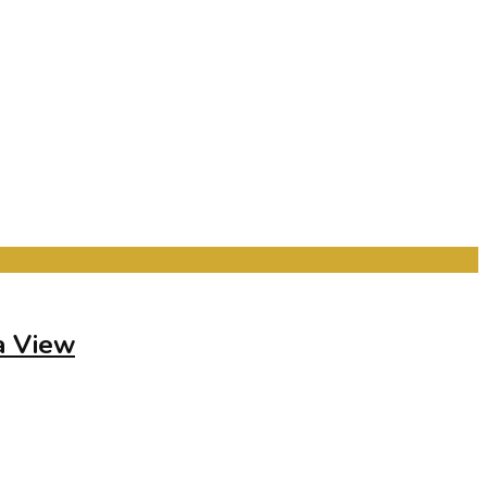
a View