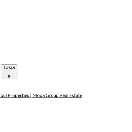
Türkçe
-
tr