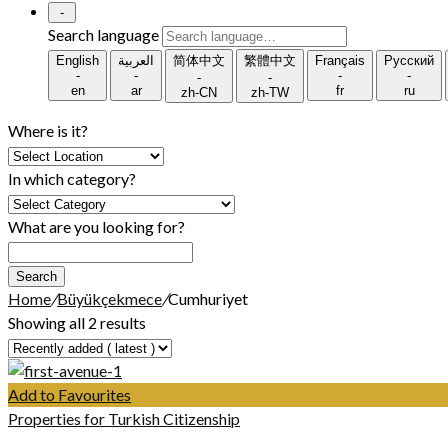
-
Search language
English
العربية
简体中文
繁體中文
Français
Русский
-
-
-
-
-
-
en
ar
fr
ru
zh-CN
zh-TW
Where is it?
In which category?
What are you looking for?
Search
Home
/
Büyükçekmece
/
Cumhuriyet
Showing all 2 results
Add to Favourites
Properties for Turkish Citizenship