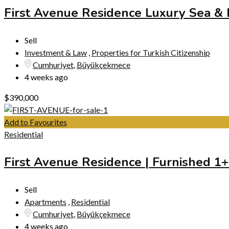
First Avenue Residence Luxury Sea &
Sell
Investment & Law
,
Properties for Turkish Citizenship
Cumhuriyet
,
Büyükçekmece
4 weeks ago
$
390,000
Add to Favourites
Residential
First Avenue Residence | Furnished 1
Sell
Apartments
,
Residential
Cumhuriyet
,
Büyükçekmece
4 weeks ago