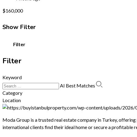
$
160,000
Show Filter
Filter
Filter
Keyword
AI Best Matches
Category
Location
Moda Group is a trusted real estate company in Turkey, offering
international clients find their ideal home or secure a profitable 