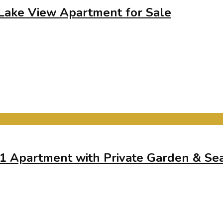
 Lake View Apartment for Sale
+1 Apartment with Private Garden & Se