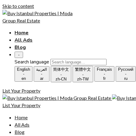
Skip to content
Home
All Ads
Blog
-
Search language
English
العربية
简体中文
繁體中文
Français
Русский
-
-
-
-
-
-
en
ar
fr
ru
zh-CN
zh-TW
List Your Property
List Your Property
Home
All Ads
Blog