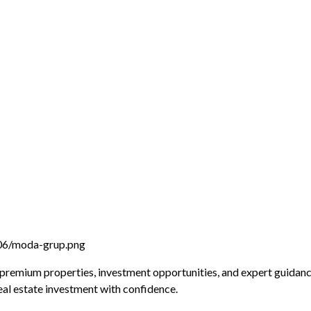
 premium properties, investment opportunities, and expert guidanc
real estate investment with confidence.