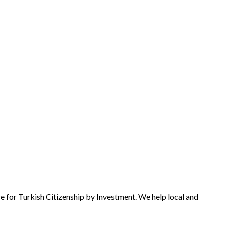
e for Turkish Citizenship by Investment. We help local and