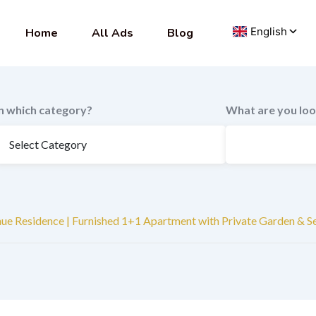
Home
All Ads
Blog
In which category?
What are you loo
nue Residence | Furnished 1+1 Apartment with Private Garden & S