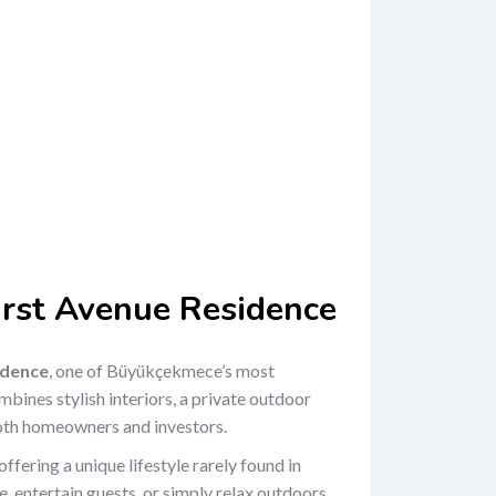
First Avenue Residence
idence
, one of Büyükçekmece’s most
bines stylish interiors, a private outdoor
 both homeowners and investors.
 offering a unique lifestyle rarely found in
 entertain guests, or simply relax outdoors,