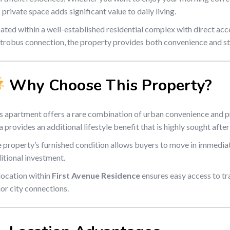
s private space adds significant value to daily living.
ated within a well-established residential complex with direct acc
robus connection, the property provides both convenience and st
Why Choose This Property?
s apartment offers a rare combination of urban convenience and p
a provides an additional lifestyle benefit that is highly sought after
 property’s furnished condition allows buyers to move in immediat
itional investment.
 location within
First Avenue Residence
ensures easy access to tr
or city connections.