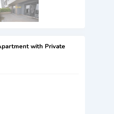
Apartment with Private