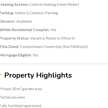
Heating System:
Central Heating (Heat Meter)
Parking:
Indoor & Outdoor Parking
Elevator:
Available
Within Residential Complex:
Yes
Property Status:
Vacant & Ready to Move In
Title Deed:
Condominium Ownership (Kat Mülkiyeti)
Mortgage Eligible:
Yes
Property Highlights
Private 30 m² garden area
Partial sea view
Fully furnished apartment