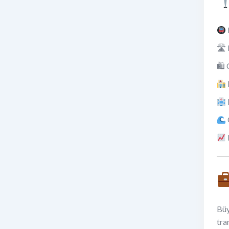
🛣 
🛍 
Büy
tra