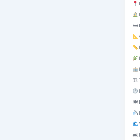
🛏
🏗
🍽
🛋