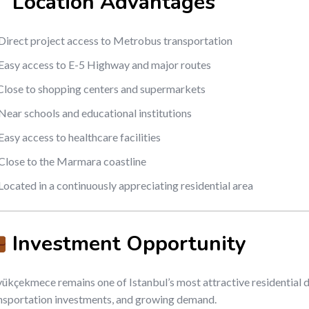
Location Advantages
Direct project access to Metrobus transportation
Easy access to E-5 Highway and major routes
Close to shopping centers and supermarkets
Near schools and educational institutions
Easy access to healthcare facilities
Close to the Marmara coastline
Located in a continuously appreciating residential area
Investment Opportunity
ükçekmece remains one of Istanbul’s most attractive residential 
nsportation investments, and growing demand.