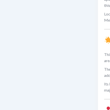
thi
Loc
Met
Thi
are
The
add
Its
maj