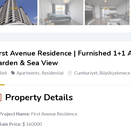
rst Avenue Residence | Furnished 1+1 
arden & Sea View
Sell
Cumhuriyet
,
Büyükçekmece
Apartments
,
Residential
Property Details
Project Name:
First Avenue Residence
Sale Price:
$ 160000