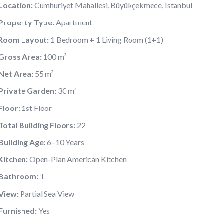
Location:
Cumhuriyet Mahallesi, Büyükçekmece, Istanbul
Property Type:
Apartment
Room Layout:
1 Bedroom + 1 Living Room (1+1)
Gross Area:
100 m²
Net Area:
55 m²
Private Garden:
30 m²
Floor:
1st Floor
Total Building Floors:
22
Building Age:
6–10 Years
Kitchen:
Open-Plan American Kitchen
Bathroom:
1
View:
Partial Sea View
Furnished:
Yes