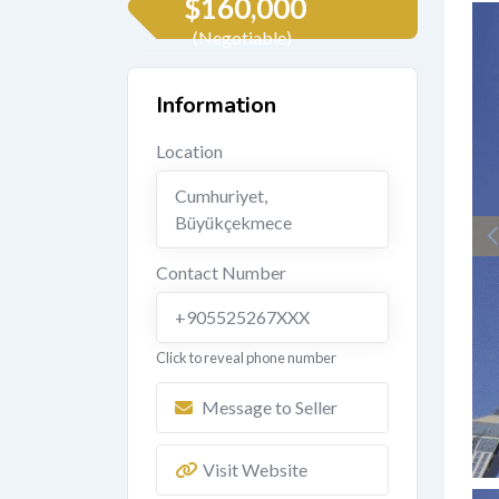
$
160,000
(Negotiable)
Information
Location
Cumhuriyet
,
Büyükçekmece
Contact Number
+905525267XXX
Click to reveal phone number
Message to Seller
Visit Website