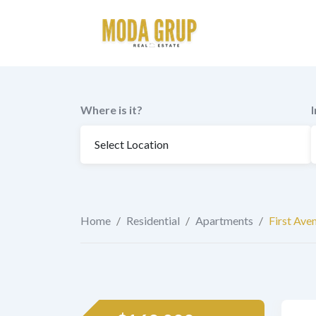
to
content
Where is it?
Home
/
Residential
/
Apartments
/
First Ave