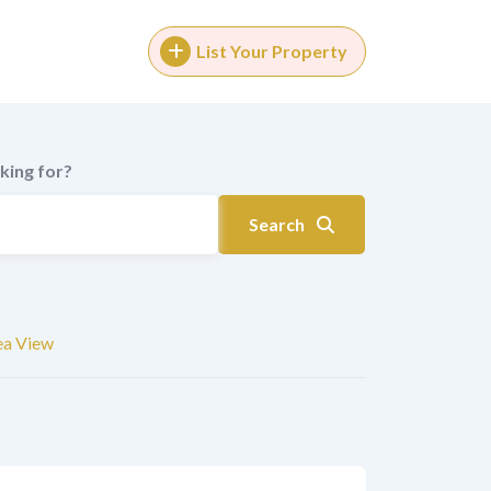
List Your Property
king for?
Search
ea View