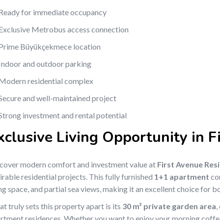
Ready for immediate occupancy
Exclusive Metrobus access connection
Prime Büyükçekmece location
Indoor and outdoor parking
Modern residential complex
Secure and well-maintained project
Strong investment and rental potential
xclusive Living Opportunity in 
cover modern comfort and investment value at
First Avenue Res
irable residential projects. This fully furnished
1+1 apartment
com
ing space, and partial sea views, making it an excellent choice for
t truly sets this property apart is its
30 m² private garden area
,
rtment residences. Whether you want to enjoy your morning coffee,