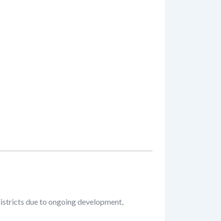
districts due to ongoing development,