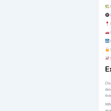
E
Dis
des
liv
Wha
apa