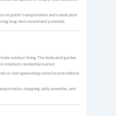
ess to public transportation and a dedicated
rong long-term investment potential.
rivate outdoor living. The dedicated garden
 in Istanbul’s residential market.
ely or start generating rental income without
ansportation, shopping, daily amenities, and