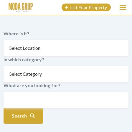
to
List Your Property
content
Where is it?
In which category?
What are you looking for?
Search