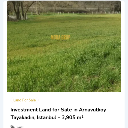
Land For Sale
Investment Land for Sale in Arnavutköy
Tayakadın, Istanbul – 3,905 m²
Sell