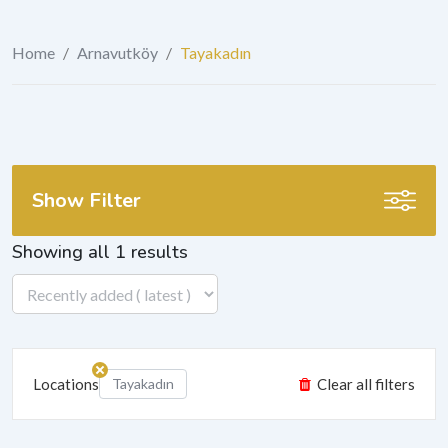
Home
/
Arnavutköy
/
Tayakadın
Show Filter
Showing all 1 results
Locations
Tayakadın
Clear all filters