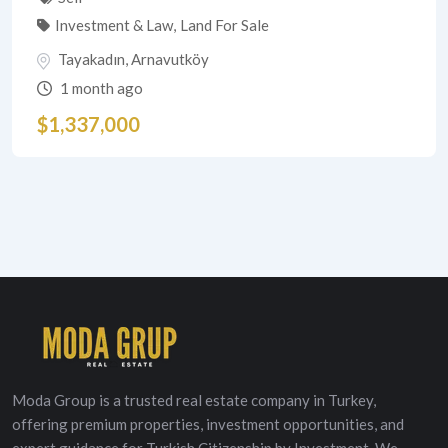
Investment & Law
,
Land For Sale
Tayakadın
,
Arnavutköy
1 month ago
$
1,337,000
Moda Group is a trusted real estate company in Turkey,
offering premium properties, investment opportunities, and
expert guidance for Turkish Citizenship by Investment. We