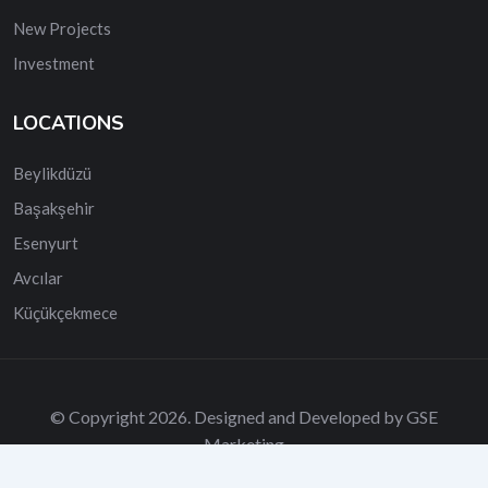
New Projects
Investment
LOCATIONS
Beylikdüzü
Başakşehir
Esenyurt
Avcılar
Küçükçekmece
© Copyright 2026. Designed and Developed by GSE
Marketing