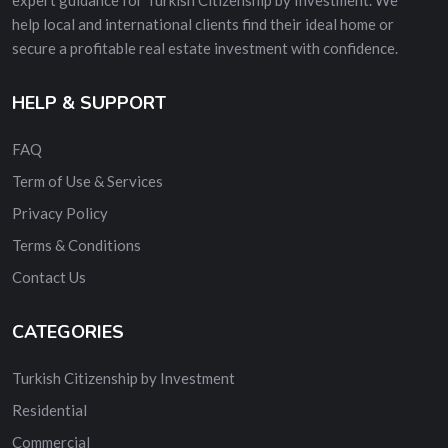
help local and international clients find their ideal home or
secure a profitable real estate investment with confidence.
HELP & SUPPORT
FAQ
Term of Use & Services
Privacy Policy
Terms & Conditions
Contact Us
CATEGORIES
Turkish Citizenship by Investment
Residential
Commercial