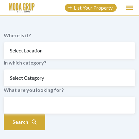
to
List Your Property
content
Where is it?
In which category?
What are you looking for?
Search