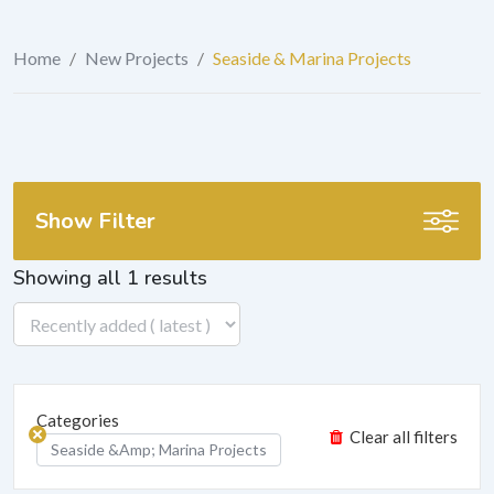
Home
/
New Projects
/
Seaside & Marina Projects
Show Filter
Showing all 1 results
Categories
Clear all filters
Seaside &amp; Marina Projects