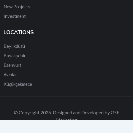
New Projects
Investment
LOCATIONS
Beylikdüzü
Başakşehir
Esenyurt
Avcılar
Küçükçekmece
© Copyright 2026. Designed and Developed by GSE
Marketing