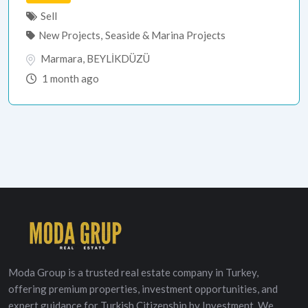
Sell
New Projects
,
Seaside & Marina Projects
Marmara
,
BEYLİKDÜZÜ
1 month ago
Moda Group is a trusted real estate company in Turkey,
offering premium properties, investment opportunities, and
expert guidance for Turkish Citizenship by Investment. We