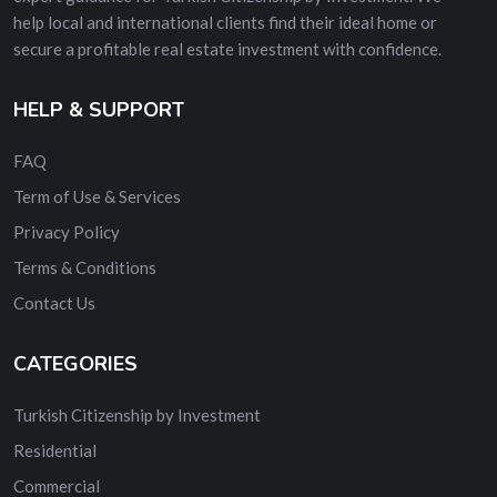
help local and international clients find their ideal home or
secure a profitable real estate investment with confidence.
HELP & SUPPORT
FAQ
Term of Use & Services
Privacy Policy
Terms & Conditions
Contact Us
CATEGORIES
Turkish Citizenship by Investment
Residential
Commercial