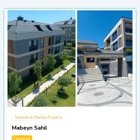
Seaside & Marina Projects
Mabeyn Sahil
Featured